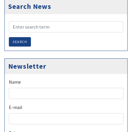
Search News
SEARCH
Newsletter
Name
E-mail