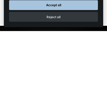
Accept all
Reject all
The GT40® is built under license from Safir Spares LLC, the holders of the GT40®
trademark. Shelby®, Carroll Shelby®, Carroll Shelby's Signature & Initials®, Carroll
Shelby's Photograph®, 427 S/C, 289®, Shelby Cobra 289 FIA and the Shelby Cobra
"Daytona" Coupe®, Cobra® shape and design (trade dress) of the Shelby Cobra
Daytona Coupe are registered trademarks and/or the trade dress of Carroll Shelby
Grind Flame
Licensing, Inc. (Shelby). Website designed by
.
|
|
Terms
Privacy
Contact Us