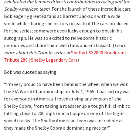
celebrated the famous driver’s contributions to racing and the
Shelby American team.
For the launch of these incredible cars
Bob eagerly greeted fans at Barrett Jackson with a wide
smile while sharing the history on each of the cars produced
for the series; some were even lucky enough to obtain his
autograph. He was so excited to relive some historic
memories and share them with fans and enthusiast. (
Learn
more about this Tribute series at
Shelby CSX2000 Bondurant
Tribute 289 | Shelby Legendary Cars
)
Bob was quoted as saying:
“I’m very proud to have been behind the wheel when we won
the FIA World Championship on July 4, 1965. That victory was
for everyone in America. I loved driving any version of the
Shelby Cobra, from taking a roadster up a tough hill climb to
hitting close to 200 mph or in a Coupe on one of the high-
speed tracks. The Shelby American team was incredible as
they made the Shelby Cobra a dominating race car.”