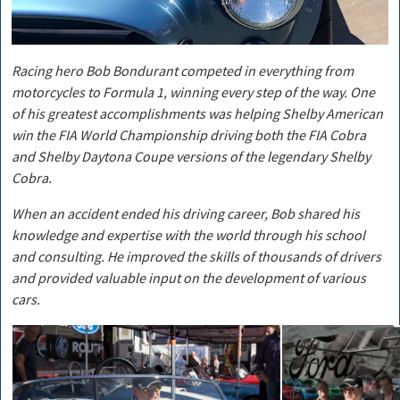
Racing hero Bob Bondurant competed in everything from
motorcycles to Formula 1, winning every step of the way. One
of his greatest accomplishments was helping Shelby American
win the FIA World Championship driving both the FIA Cobra
and Shelby Daytona Coupe versions of the legendary Shelby
Cobra.
When an accident ended his driving career, Bob shared his
knowledge and expertise with the world through his school
and consulting. He improved the skills of thousands of drivers
and provided valuable input on the development of various
cars.