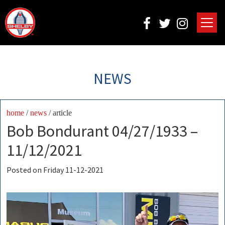
NEWS
home
/
news
/ article
Bob Bondurant 04/27/1933 –
11/12/2021
Posted on Friday 11-12-2021