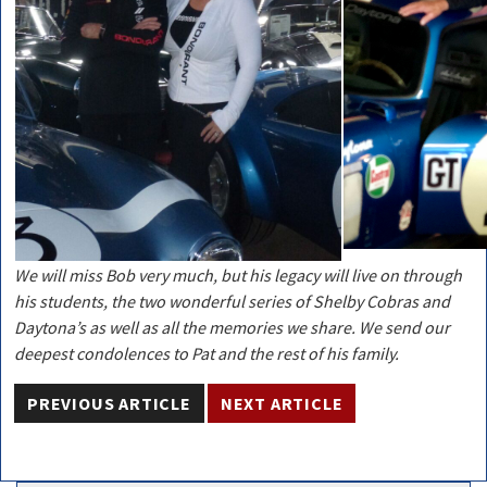
We will miss Bob very much, but his legacy will live on through
his students, the two wonderful series of Shelby Cobras and
Daytona’s as well as all the memories we share. We send our
deepest condolences to Pat and the rest of his family.
PREVIOUS ARTICLE
NEXT ARTICLE