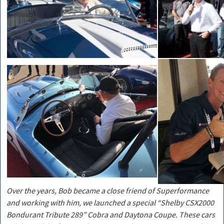
Over the years, Bob became a close friend of Superformance
and working with him, we launched a special “Shelby CSX2000
Bondurant Tribute 289” Cobra and Daytona Coupe. These cars