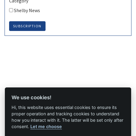
Category
Shelby News
SUBSCRIPTION
We use cookies!
Hi, this website uses essential cookies to ensure its
proper operation and tracking cookies to understand
how you interact with it. The latter will be set only after
consent.
Let me choose