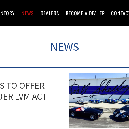
ENTORY
NEWS
DEALERS
BECOME A DEALER
CONTAC
NEWS
S TO OFFER
DER LVM ACT