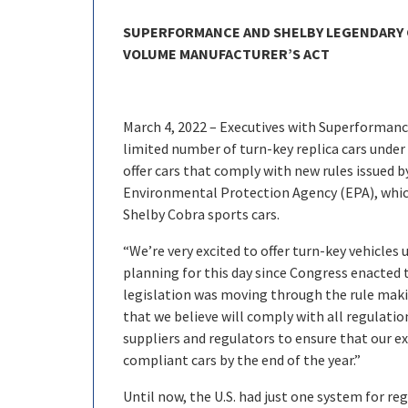
SUPERFORMANCE AND SHELBY LEGENDARY 
VOLUME MANUFACTURER’S ACT
March 4, 2022 – Executives with Superforman
limited number of turn-key replica cars unde
offer cars that comply with new rules issued 
Environmental Protection Agency (EPA), whic
Shelby Cobra sports cars.
“We’re very excited to offer turn-key vehicle
planning for this day since Congress enacted t
legislation was moving through the rule maki
that we believe will comply with all regulatio
suppliers and regulators to ensure that our exc
compliant cars by the end of the year.”
Until now, the U.S. had just one system for 