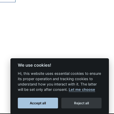
We use cookies!
Hi, this website uses essential cookies to ensure
its proper operation and tracking cookies to
understand how you interact with it. The latter
will be set only after consent.
Let me choose
Accept all
Reject all