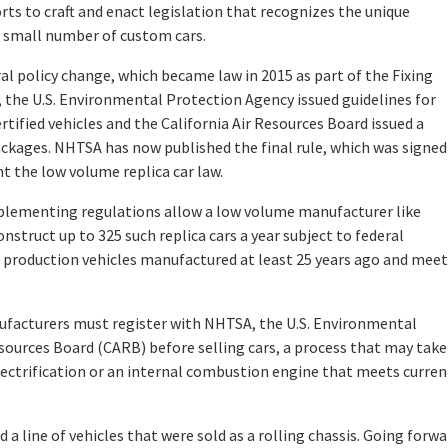
orts to craft and enact legislation that recognizes the unique
 small number of custom cars.
l policy change, which became law in 2015 as part of the Fixing
, the U.S. Environmental Protection Agency issued guidelines for
tified vehicles and the California Air Resources Board issued a
ckages. NHTSA has now published the final rule, which was signed
t the low volume replica car law.
mplementing regulations allow a low volume manufacturer like
struct up to 325 such replica cars a year subject to federal
 production vehicles manufactured at least 25 years ago and meet
ufacturers must register with NHTSA, the U.S. Environmental
sources Board (CARB) before selling cars, a process that may take
lectrification or an internal combustion engine that meets curren
 a line of vehicles that were sold as a rolling chassis. Going forwa