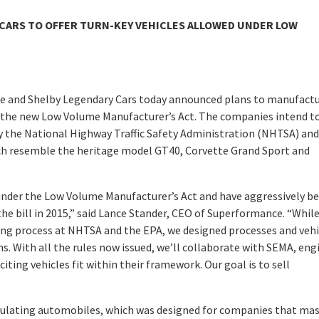
CARS TO OFFER TURN-KEY VEHICLES ALLOWED UNDER LOW
ce and Shelby Legendary Cars today announced plans to manufactu
r the new Low Volume Manufacturer’s Act. The companies intend t
by the National Highway Traffic Safety Administration (NHTSA) and
h resemble the heritage model GT40, Corvette Grand Sport and
s under the Low Volume Manufacturer’s Act and have aggressively b
he bill in 2015,” said Lance Stander, CEO of Superformance. “Whil
ng process at NHTSA and the EPA, we designed processes and vehi
ns. With all the rules now issued, we’ll collaborate with SEMA, eng
iting vehicles fit within their framework. Our goal is to sell
regulating automobiles, which was designed for companies that ma