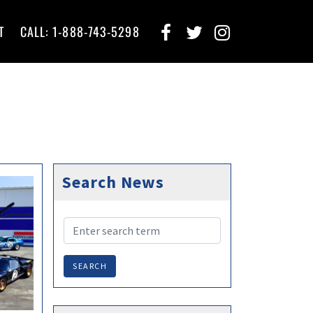
T
CALL: 1-888-743-5298
Search News
SEARCH