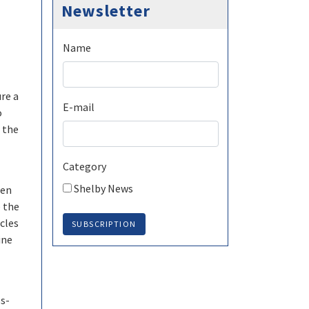
Newsletter
Name
re a
E-mail
o
 the
Category
Shelby News
een
e the
cles
SUBSCRIPTION
ine
ss-