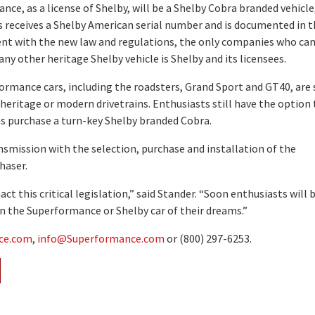
ce, as a license of Shelby, will be a Shelby Cobra branded vehicle
s receives a Shelby American serial number and is documented in 
ent with the new law and regulations, the only companies who ca
any other heritage Shelby vehicle is Shelby and its licensees.
rmance cars, including the roadsters, Grand Sport and GT40, are 
r heritage or modern drivetrains. Enthusiasts still have the option 
 as purchase a turn-key Shelby branded Cobra.
smission with the selection, purchase and installation of the
haser.
t this critical legislation,” said Stander. “Soon enthusiasts will 
n the Superformance or Shelby car of their dreams.”
ce.com
,
info@Superformance.com
or (800) 297-6253.