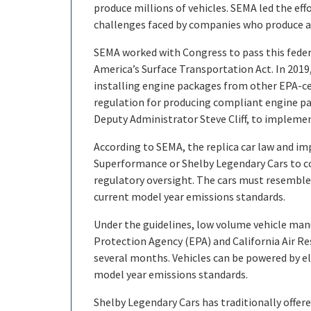
produce millions of vehicles. SEMA led the eff
challenges faced by companies who produce a
SEMA worked with Congress to pass this federa
America’s Surface Transportation Act. In 2019
installing engine packages from other EPA-cer
regulation for producing compliant engine pa
Deputy Administrator Steve Cliff, to implemen
According to SEMA, the replica car law and i
Superformance or Shelby Legendary Cars to con
regulatory oversight. The cars must resemble
current model year emissions standards.
Under the guidelines, low volume vehicle man
Protection Agency (EPA) and California Air Re
several months. Vehicles can be powered by e
model year emissions standards.
Shelby Legendary Cars has traditionally offered