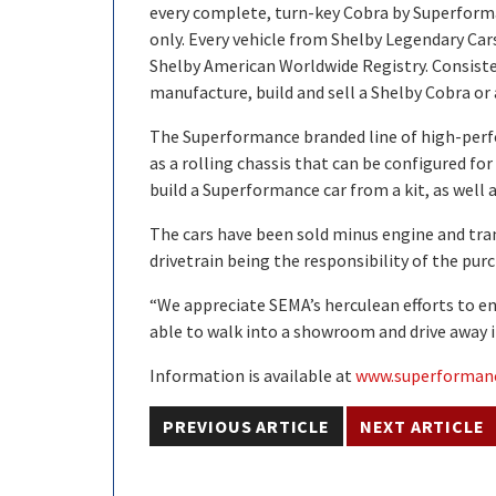
every complete, turn-key Cobra by Superforman
only. Every vehicle from Shelby Legendary Car
Shelby American Worldwide Registry. Consist
manufacture, build and sell a Shelby Cobra or 
The Superformance branded line of high-perfo
as a rolling chassis that can be configured fo
build a Superformance car from a kit, as well
The cars have been sold minus engine and tran
drivetrain being the responsibility of the purc
“We appreciate SEMA’s herculean efforts to enac
able to walk into a showroom and drive away i
Information is available at
www.superforman
PREVIOUS ARTICLE
NEXT ARTICLE