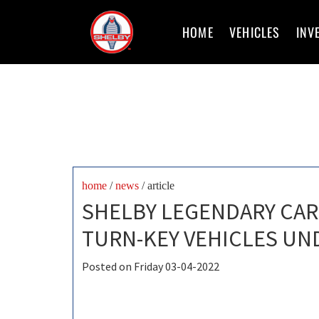
HOME
VEHICLES
INV
home
/
news
/ article
SHELBY LEGENDARY CAR
TURN-KEY VEHICLES UN
Posted on Friday 03-04-2022