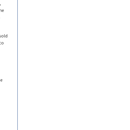
,
the
n
sold
to
be