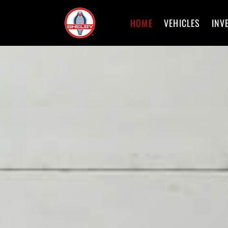
HOME
VEHICLES
INV