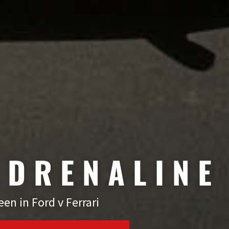
ADRENALINE
en in Ford v Ferrari