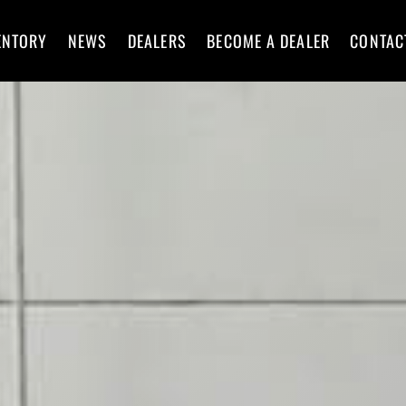
ENTORY
NEWS
DEALERS
BECOME A DEALER
CONTAC