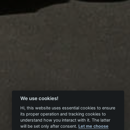
We use cookies!
Hi, this website uses essential cookies to ensure
its proper operation and tracking cookies to
understand how you interact with it. The latter
will be set only after consent.
Let me choose