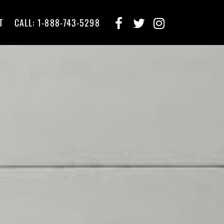
T
CALL: 1-888-743-5298