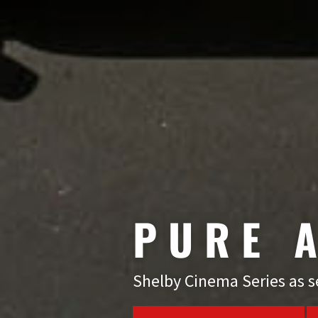
PURE
Shelby Cinema Series as se